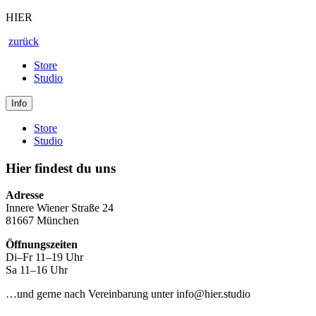
HIER
zurück
Store
Studio
Info
Store
Studio
Hier findest du uns
Adresse
Innere Wiener Straße 24
81667 München
Öffnungszeiten
Di–Fr 11–19 Uhr
Sa 11–16 Uhr
…und gerne nach Vereinbarung unter info@hier.studio