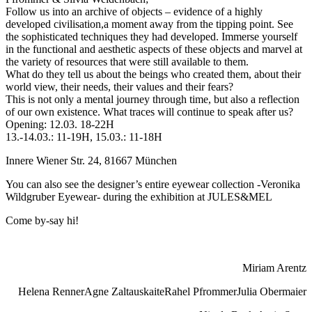
Follow us into an archive of objects – evidence of a highly
developed civilisation,a moment away from the tipping point. See
the sophisticated techniques they had developed. Immerse yourself
in the functional and aesthetic aspects of these objects and marvel at
the variety of resources that were still available to them.
What do they tell us about the beings who created them, about their
world view, their needs, their values and their fears?
This is not only a mental journey through time, but also a reflection
of our own existence. What traces will continue to speak after us?
Opening: 12.03. 18-22H
13.-14.03.: 11-19H, 15.03.: 11-18H
Innere Wiener Str. 24, 81667 München
You can also see the designer’s entire eyewear collection -Veronika
Wildgruber Eyewear- during the exhibition at JULES&MEL
Come by-say hi!
Miriam Arentz
Helena Renner
Agne Zaltauskaite
Rahel Pfrommer
Julia Obermaier