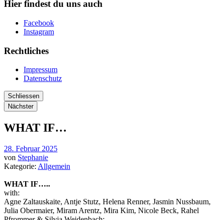
Hier findest du uns auch
Facebook
Instagram
Rechtliches
Impressum
Datenschutz
Schliessen
Nächster
WHAT IF…
28. Februar 2025
von
Stephanie
Kategorie:
Allgemein
WHAT IF…..
with:
Agne Zaltauskaite, Antje Stutz, Helena Renner, Jasmin Nussbaum,
Julia Obermaier, Miram Arentz, Mira Kim, Nicole Beck, Rahel
Pfrommer & Silvia Weidenbach;